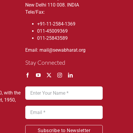
New Delhi 110 008. INDIA
Tele/Fax:
+91-11-2584-1369
011-45009369
011-25843589
Email: mail@sewabharat.org
Stay Connected
, with the
t, 1950,
Subscribe to Newsletter