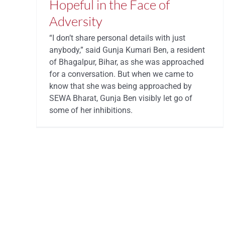
Hopeful in the Face of
Adversity
“I don’t share personal details with just
anybody,” said Gunja Kumari Ben, a resident
of Bhagalpur, Bihar, as she was approached
for a conversation. But when we came to
know that she was being approached by
SEWA Bharat, Gunja Ben visibly let go of
some of her inhibitions.