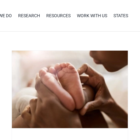
WE DO
RESEARCH
RESOURCES
WORK WITH US
STATES