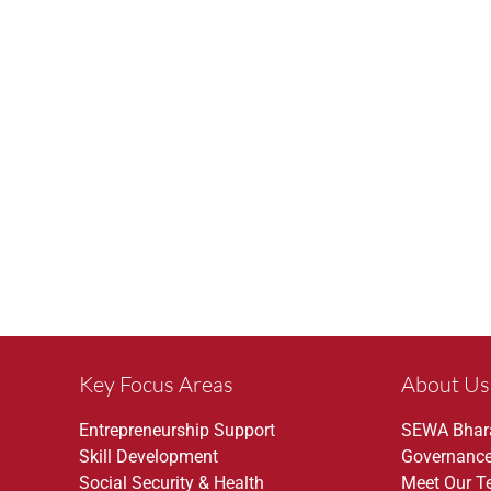
Key Focus Areas
About Us
Entrepreneurship Support
SEWA Bhar
Skill Development
Governanc
Social Security & Health
Meet Our 