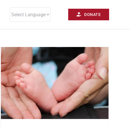
DONATE