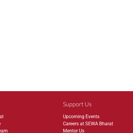
Support Us
at
Upcoming Events
e
Careers at SEWA Bharat
Team
Mentor Us