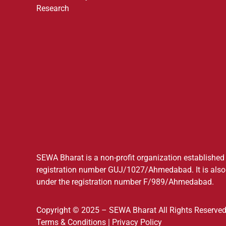
Research
SEWA Bharat is a non-profit organization established a
registration number GUJ/1027/Ahmedabad. It is also 
under the registration number F/989/Ahmedabad.
Copyright © 2025 – SEWA Bharat All Rights Reserved
Terms & Conditions
|
Privacy Policy