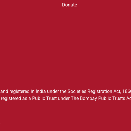
Donate
nd registered in India under the Societies Registration Act, 1860
registered as a Public Trust under The Bombay Public Trusts Ac
.