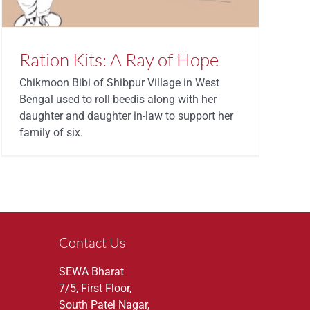
Ration Kits: A Ray of Hope
Chikmoon Bibi of Shibpur Village in West
Bengal used to roll beedis along with her
daughter and daughter in-law to support her
family of six.
Contact Us
SEWA Bharat
7/5, First Floor,
South Patel Nagar,