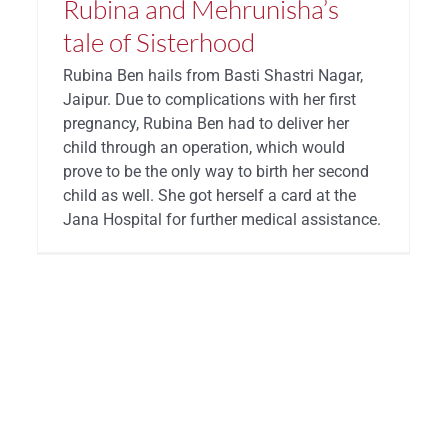
Rubina and Mehrunisha’s
tale of Sisterhood
Rubina Ben hails from Basti Shastri Nagar,
Jaipur. Due to complications with her first
pregnancy, Rubina Ben had to deliver her
child through an operation, which would
prove to be the only way to birth her second
child as well. She got herself a card at the
Jana Hospital for further medical assistance.