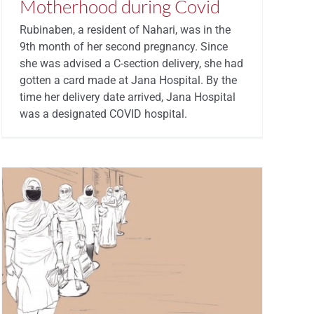
Motherhood during Covid
Rubinaben, a resident of Nahari, was in the
9th month of her second pregnancy. Since
she was advised a C-section delivery, she had
gotten a card made at Jana Hospital. By the
time her delivery date arrived, Jana Hospital
was a designated COVID hospital.