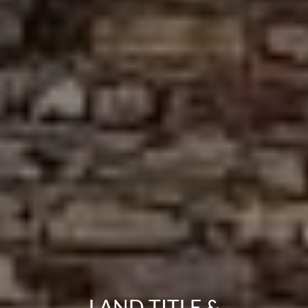
LAND TITLE &