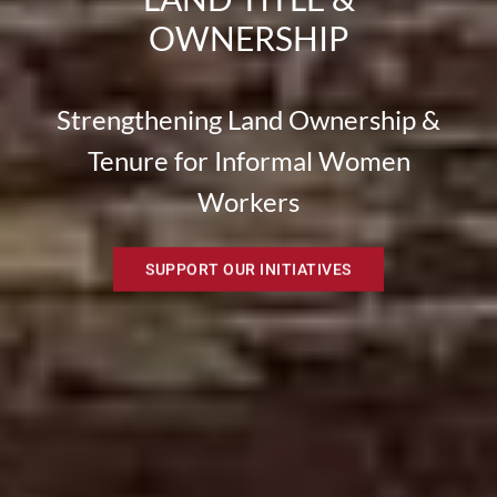
OWNERSHIP
Strengthening Land Ownership &
Tenure for Informal Women
Workers
SUPPORT OUR INITIATIVES