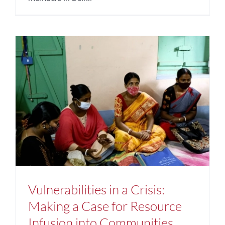
Vulnerabilities in a Crisis:
Making a Case for Resource
Infusion into Communities