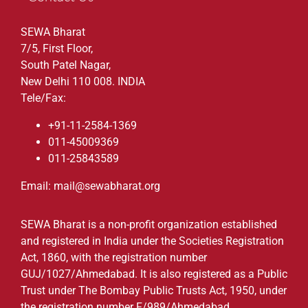
SEWA Bharat
7/5, First Floor,
South Patel Nagar,
New Delhi 110 008. INDIA
Tele/Fax:
+91-11-2584-1369
011-45009369
011-25843589
Email: mail@sewabharat.org
SEWA Bharat is a non-profit organization established
and registered in India under the Societies Registration
Act, 1860, with the registration number
GUJ/1027/Ahmedabad. It is also registered as a Public
Trust under The Bombay Public Trusts Act, 1950, under
the registration number F/989/Ahmedabad.