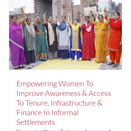
Empowering Women To
Improve Awareness & Access
To Tenure, Infrastructure &
Finance In Informal
Settlements