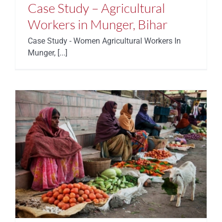
Case Study – Agricultural
Workers in Munger, Bihar
Case Study - Women Agricultural Workers In
Munger, [...]