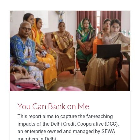
You Can Bank on Me
This report aims to capture the far-reaching
impacts of the Delhi Credit Cooperative (DCC),
an enterprise owned and managed by SEWA
members in Delhi.