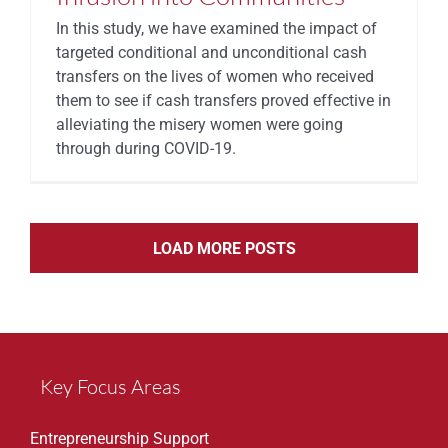
In this study, we have examined the impact of
targeted conditional and unconditional cash
transfers on the lives of women who received
them to see if cash transfers proved effective in
alleviating the misery women were going
through during COVID-19.
LOAD MORE POSTS
Key Focus Areas
Entrepreneurship Support