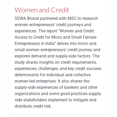
Women and Credit
SEWA Bharat partnered with MSC to research
women entrepreneurs’ credit journeys and
experiences. The report “Women and Credit:
Access to Credit for Micro and Small Female
Entrepreneurs in India” delves into micro and
small women entrepreneurs’ credit journey and
explores demand and supply-side factors. The
study shares insights on credit requirements,
experiences, challenges, and key credit success
determinants for individual and collective
women-led enterprises. It also shares the
supply-side experiences of bankers and other
organizations and some good practices supply-
side stakeholders implement to mitigate and
distribute credit risk.