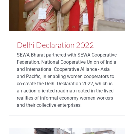
STATES
Delhi Declaration 2022
SEWA Bharat partnered with SEWA Cooperative
Federation, National Cooperative Union of India
and International Cooperative Alliance - Asia
and Pacific, in enabling women cooperators to
co-create the Delhi Declaration 2022, which is
an action-oriented roadmap rooted in the lived
realities of informal economy women workers
and their collective enterprises.