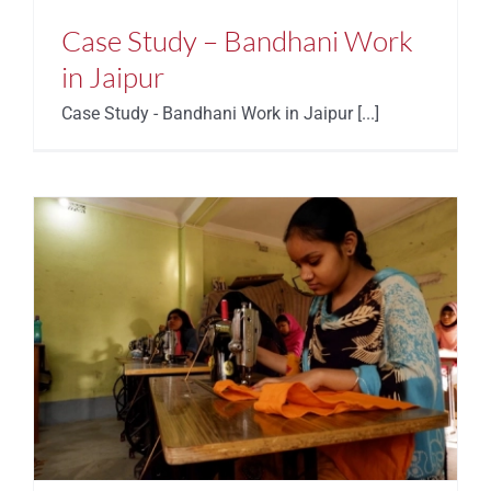
Case Study – Bandhani Work
in Jaipur
Case Study - Bandhani Work in Jaipur [...]