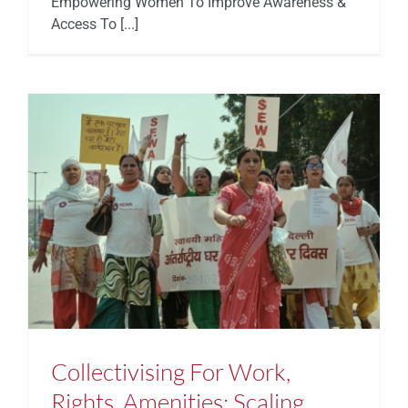
Empowering Women To Improve Awareness &
Access To [...]
Collectivising For Work,
Rights, Amenities: Scaling