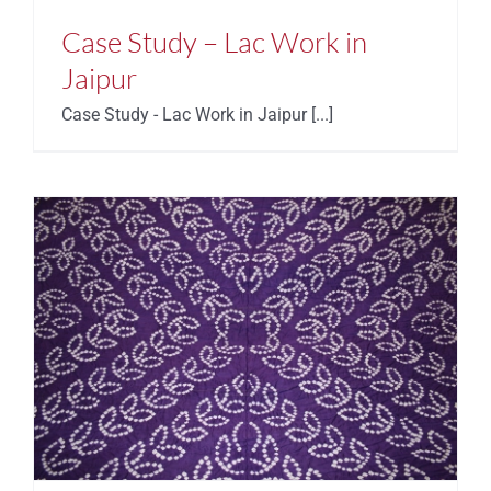
Case Study – Lac Work in
Jaipur
Case Study - Lac Work in Jaipur [...]