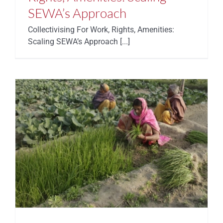
SEWA’s Approach
Collectivising For Work, Rights, Amenities:
Scaling SEWA’s Approach [...]