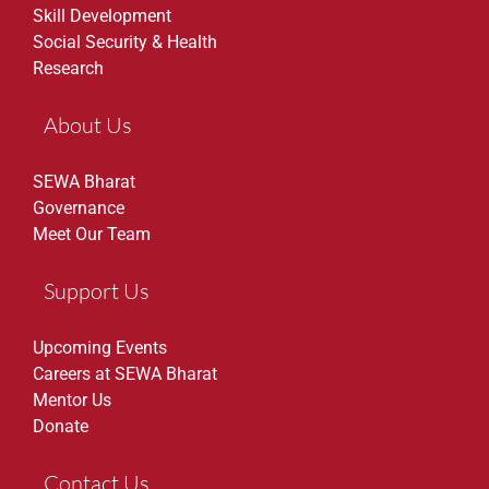
Skill Development
Social Security & Health
Research
About Us
SEWA Bharat
Governance
Meet Our Team
Support Us
Upcoming Events
Careers at SEWA Bharat
Mentor Us
Donate
Contact Us