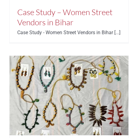
Case Study – Women Street
Vendors in Bihar
Case Study - Women Street Vendors in Bihar [...]