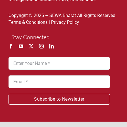
Copyright © 2025 – SEWA Bharat All Rights Reserved.
Terms & Conditions
|
Privacy Policy
Stay Connected
Subscribe to Newsletter