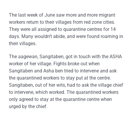
The last week of June saw more and more migrant
workers return to their villages from red zone cities.
They were all assigned to quarantine centres for 14
days. Many wouldn’t abide, and were found roaming in
their villages.
The aagewan, Sangitaben, got in touch with the ASHA
worker of her village. Fights broke out when
Sangitaben and Asha ben tried to intervene and ask
the quarantined workers to stay put at the centre.
Sangitaben, out of her wits, had to ask the village chief
to intervene, which worked. The quarantined workers
only agreed to stay at the quarantine centre when
urged by the chief.