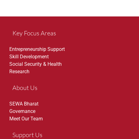
Key Focus Areas
Entrepreneurship Support
Skill Development
Social Security & Health
Research
About Us
SEWA Bharat
Governance
Meet Our Team
Support Us