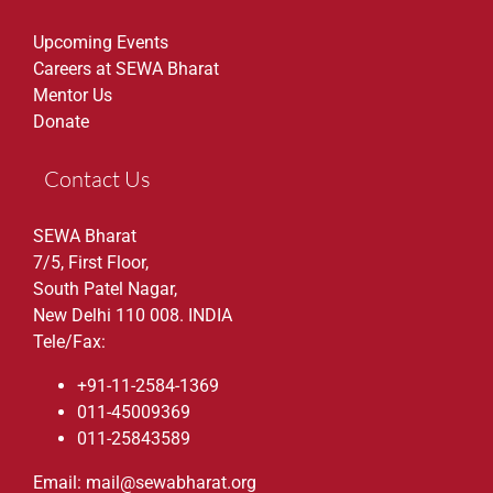
Upcoming Events
Careers at SEWA Bharat
Mentor Us
Donate
Contact Us
SEWA Bharat
7/5, First Floor,
South Patel Nagar,
New Delhi 110 008. INDIA
Tele/Fax:
+91-11-2584-1369
011-45009369
011-25843589
Email: mail@sewabharat.org