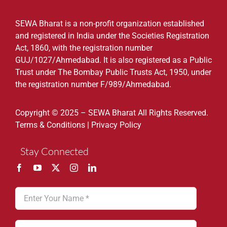
SEWA Bharat is a non-profit organization established
and registered in India under the Societies Registration
Act, 1860, with the registration number
GUJ/1027/Ahmedabad. It is also registered as a Public
Trust under The Bombay Public Trusts Act, 1950, under
the registration number F/989/Ahmedabad.
Copyright © 2025 – SEWA Bharat All Rights Reserved.
Terms & Conditions
|
Privacy Policy
Stay Connected