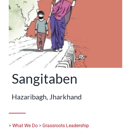
STATES
Sangitaben
Hazaribagh, Jharkhand
>
What We Do
>
Grassroots Leadership