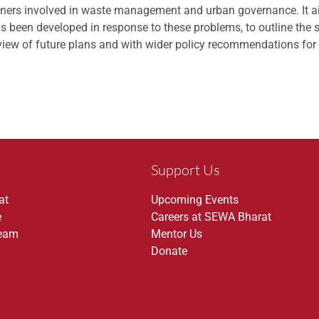
ioners involved in waste management and urban governance. It ai
s been developed in response to these problems, to outline the 
erview of future plans and with wider policy recommendations f
Support Us
at
Upcoming Events
e
Careers at SEWA Bharat
Team
Mentor Us
Donate