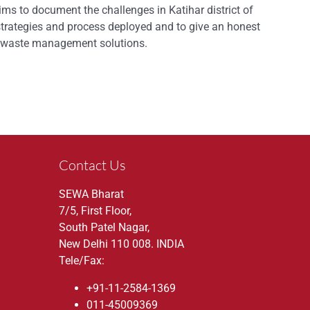
ms to document the challenges in Katihar district of
strategies and process deployed and to give an honest
or waste management solutions.
Contact Us
SEWA Bharat
7/5, First Floor,
South Patel Nagar,
New Delhi 110 008. INDIA
Tele/Fax:
+91-11-2584-1369
011-45009369