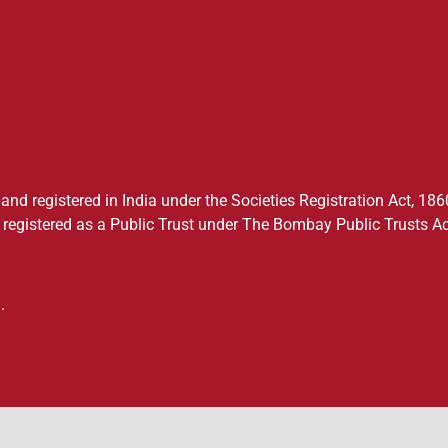
nd registered in India under the Societies Registration Act, 1860
registered as a Public Trust under The Bombay Public Trusts Ac
.