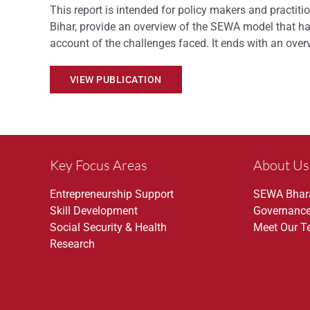
This report is intended for policy makers and practit
Bihar, provide an overview of the SEWA model that ha
account of the challenges faced. It ends with an ov
VIEW PUBLICATION
Key Focus Areas
About Us
Entrepreneurship Support
SEWA Bhar
Skill Development
Governanc
Social Security & Health
Meet Our 
Research