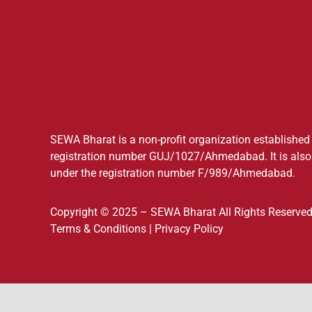
SEWA Bharat is a non-profit organization established a
registration number GUJ/1027/Ahmedabad. It is also 
under the registration number F/989/Ahmedabad.
Copyright © 2025 – SEWA Bharat All Rights Reserved
Terms & Conditions
|
Privacy Policy