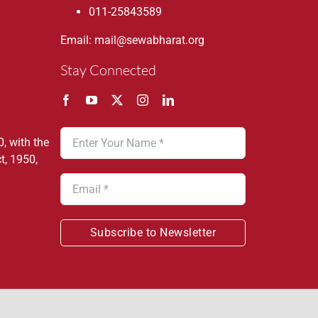
011-25843589
Email: mail@sewabharat.org
Stay Connected
, with the
t, 1950,
Subscribe to Newsletter