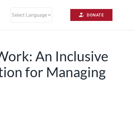
DONATE
Work: An Inclusive
tion for Managing