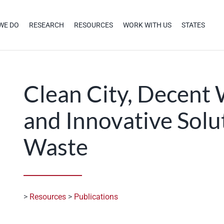
WE DO
RESEARCH
RESOURCES
WORK WITH US
STATES
Clean City, Decent 
and Innovative Solu
Waste
>
Resources
>
Publications