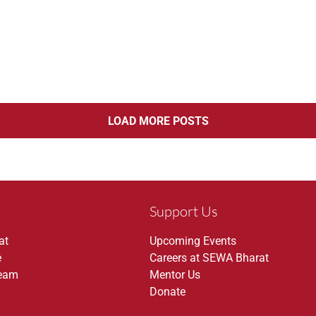
LOAD MORE POSTS
Support Us
at
Upcoming Events
e
Careers at SEWA Bharat
Team
Mentor Us
Donate