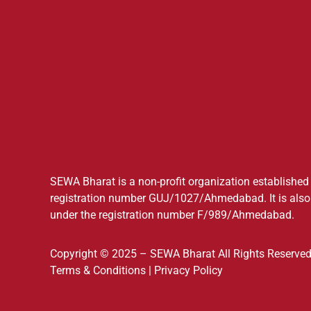
SEWA Bharat is a non-profit organization established a
registration number GUJ/1027/Ahmedabad. It is also 
under the registration number F/989/Ahmedabad.
Copyright © 2025 – SEWA Bharat All Rights Reserved
Terms & Conditions
|
Privacy Policy