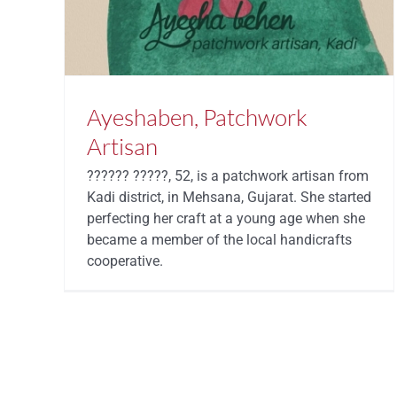
Ayeshaben, Patchwork
Artisan
?????? ?????, 52, is a patchwork artisan from
Kadi district, in Mehsana, Gujarat. She started
perfecting her craft at a young age when she
became a member of the local handicrafts
cooperative.