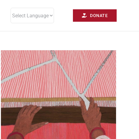
DONATE