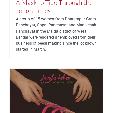
A Mask to Tide Through the
Tough Times
A group of 15 women from Dharampur Gram
Panchayat, Gopal Panchayat and Manikchak
Panchayat in the Malda district of West
Bengal were rendered unemployed from their
business of beedi making since the lockdown
started in March.