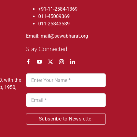
+91-11-2584-1369
011-45009369
011-25843589
Email: mail@sewabharat.org
Stay Connected
, with the
t, 1950,
Subscribe to Newsletter