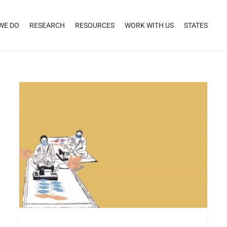
WE DO
RESEARCH
RESOURCES
WORK WITH US
STATES