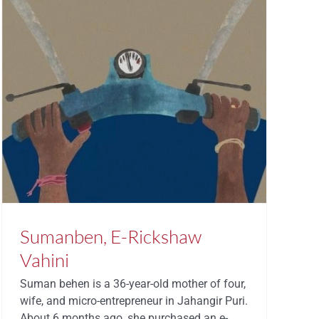
Sumanben, E-Rickshaw
Vahini
Suman behen is a 36-year-old mother of four,
wife, and micro-entrepreneur in Jahangir Puri.
About 6 months ago, she purchased an e-