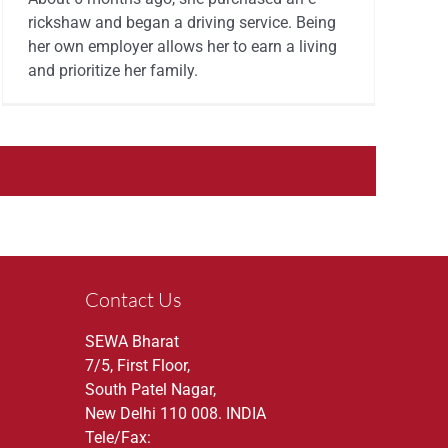
rickshaw and began a driving service. Being
her own employer allows her to earn a living
and prioritize her family.
Contact Us
SEWA Bharat
7/5, First Floor,
South Patel Nagar,
New Delhi 110 008. INDIA
Tele/Fax: