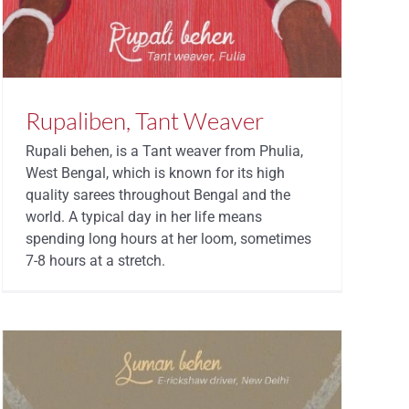
Rupaliben, Tant Weaver
Rupali behen, is a Tant weaver from Phulia,
West Bengal, which is known for its high
quality sarees throughout Bengal and the
world. A typical day in her life means
spending long hours at her loom, sometimes
7-8 hours at a stretch.