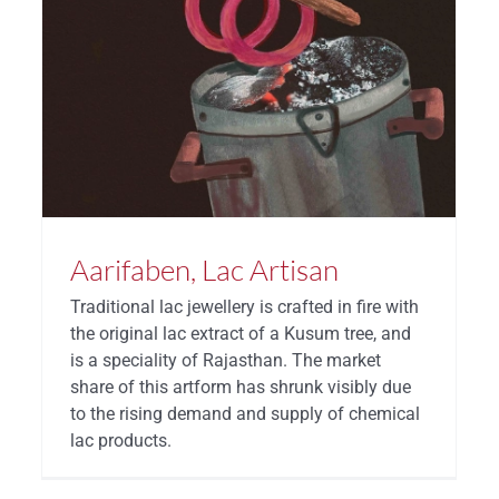
Aarifaben, Lac Artisan
Traditional lac jewellery is crafted in fire with
the original lac extract of a Kusum tree, and
is a speciality of Rajasthan. The market
share of this artform has shrunk visibly due
to the rising demand and supply of chemical
lac products.