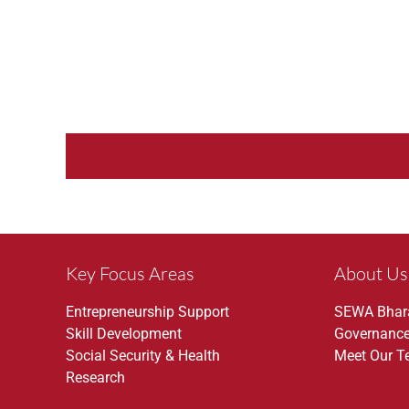
Key Focus Areas
About Us
Entrepreneurship Support
SEWA Bhar
Skill Development
Governanc
Social Security & Health
Meet Our 
Research