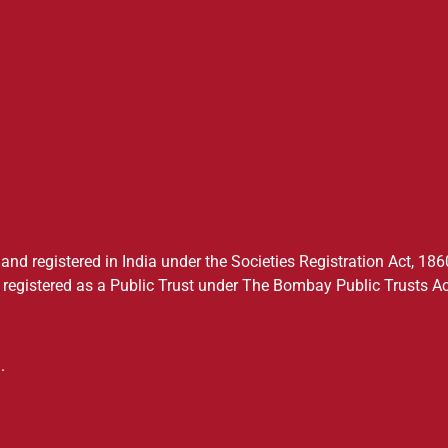
nd registered in India under the Societies Registration Act, 1860
registered as a Public Trust under The Bombay Public Trusts Ac
.