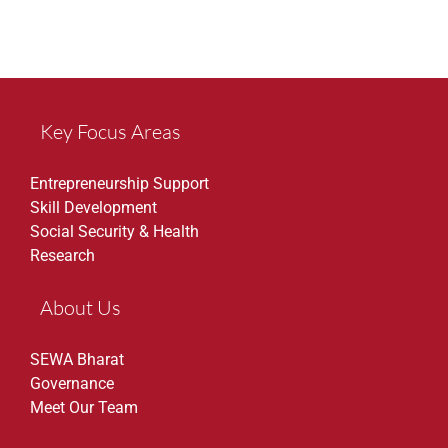
Key Focus Areas
Entrepreneurship Support
Skill Development
Social Security & Health
Research
About Us
SEWA Bharat
Governance
Meet Our Team