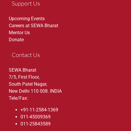
Support Us
Upcoming Events
Careers at SEWA Bharat
Mentor Us
Donate
Contact Us
SEWA Bharat
7/5, First Floor,
South Patel Nagar,
New Delhi 110 008. INDIA
Tele/Fax:
+91-11-2584-1369
011-45009369
011-25843589