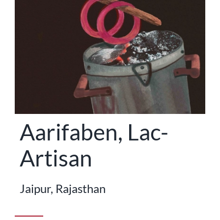
STATES
Aarifaben, Lac-
Artisan
Jaipur, Rajasthan