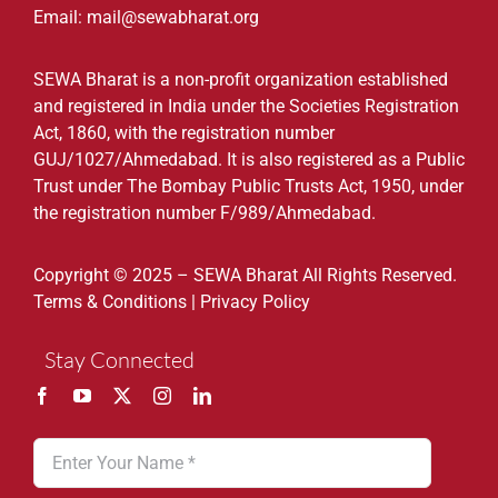
Email: mail@sewabharat.org
SEWA Bharat is a non-profit organization established
and registered in India under the Societies Registration
Act, 1860, with the registration number
GUJ/1027/Ahmedabad. It is also registered as a Public
Trust under The Bombay Public Trusts Act, 1950, under
the registration number F/989/Ahmedabad.
Copyright © 2025 – SEWA Bharat All Rights Reserved.
Terms & Conditions
|
Privacy Policy
Stay Connected