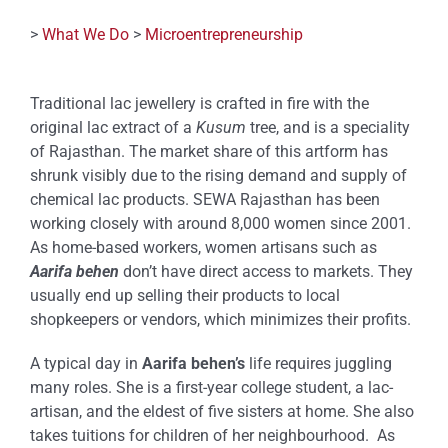
>
What We Do
>
Microentrepreneurship
Traditional lac jewellery is crafted in fire with the
original lac extract of a
Kusum
tree, and is a speciality
of Rajasthan. The market share of this artform has
shrunk visibly due to the rising demand and supply of
chemical lac products. SEWA Rajasthan has been
working closely with around 8,000 women since 2001.
As home-based workers, women artisans such as
Aarifa behen
don’t have direct access to markets. They
usually end up selling their products to local
shopkeepers or vendors, which minimizes their profits.
A typical day in
Aarifa behen’s
life requires juggling
many roles. She is a first-year college student, a lac-
artisan, and the eldest of five sisters at home. She also
takes tuitions for children of her neighbourhood. As