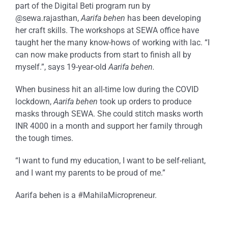
part of the Digital Beti program run by
@sewa.rajasthan,
Aarifa behen
has been developing
her craft skills. The workshops at SEWA office have
taught her the many know-hows of working with lac. “I
can now make products from start to finish all by
myself.”, says 19-year-old
Aarifa behen.
When business hit an all-time low during the COVID
lockdown,
Aarifa behen
took up orders to produce
masks through SEWA. She could stitch masks worth
INR 4000 in a month and support her family through
the tough times.
“I want to fund my education, I want to be self-reliant,
and I want my parents to be proud of me.”
Aarifa behen is a #MahilaMicropreneur.