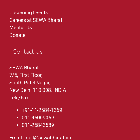
Upcoming Events
Careers at SEWA Bharat
Mentor Us
Donate
Contact Us
SEWA Bharat
7/5, First Floor,
South Patel Nagar,
New Delhi 110 008. INDIA
Tele/Fax:
+91-11-2584-1369
011-45009369
011-25843589
Email: mail@sewabharat.org