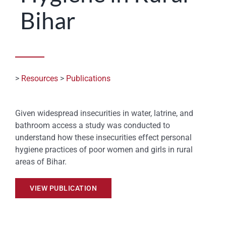
Bihar
STATES
>
Resources
>
Publications
Given widespread insecurities in water, latrine, and
bathroom access a study was conducted to
understand how these insecurities effect personal
hygiene practices of poor women and girls in rural
areas of Bihar.
VIEW PUBLICATION