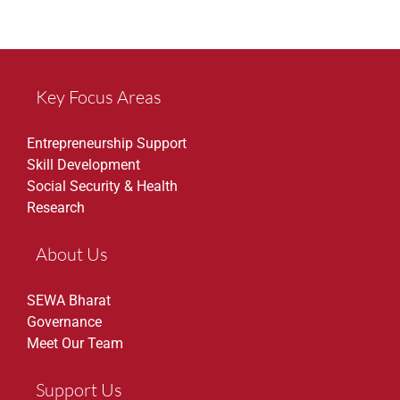
Key Focus Areas
Entrepreneurship Support
Skill Development
Social Security & Health
Research
About Us
SEWA Bharat
Governance
Meet Our Team
Support Us