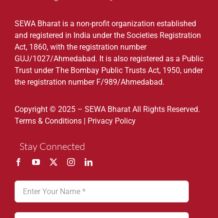
SEWA Bharat is a non-profit organization established
and registered in India under the Societies Registration
Act, 1860, with the registration number
GUJ/1027/Ahmedabad. It is also registered as a Public
Trust under The Bombay Public Trusts Act, 1950, under
the registration number F/989/Ahmedabad.
Copyright © 2025 – SEWA Bharat All Rights Reserved.
Terms & Conditions
|
Privacy Policy
Stay Connected