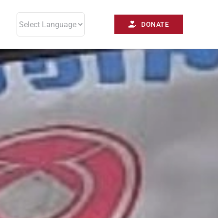
DONATE