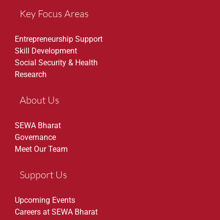
Key Focus Areas
Entrepreneurship Support
Skill Development
Social Security & Health
Research
About Us
SEWA Bharat
Governance
Meet Our Team
Support Us
Upcoming Events
Careers at SEWA Bharat