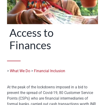
STATES
Access to
Finances
>
What We Do
>
Financial Inclusion
At the peak of the lockdowns imposed in a bid to
prevent the spread of Covid-19, 80 Customer Service
Points (CSPs) who are financial intermediaries of
formal banks, carried out cash transactions worth INR