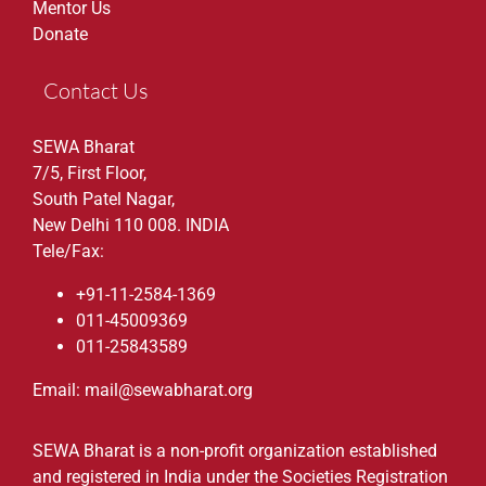
Mentor Us
Donate
Contact Us
SEWA Bharat
7/5, First Floor,
South Patel Nagar,
New Delhi 110 008. INDIA
Tele/Fax:
+91-11-2584-1369
011-45009369
011-25843589
Email: mail@sewabharat.org
SEWA Bharat is a non-profit organization established
and registered in India under the Societies Registration