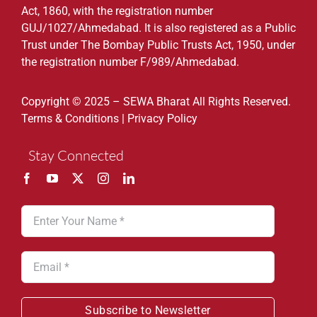
Act, 1860, with the registration number
GUJ/1027/Ahmedabad. It is also registered as a Public
Trust under The Bombay Public Trusts Act, 1950, under
the registration number F/989/Ahmedabad.
Copyright © 2025 – SEWA Bharat All Rights Reserved.
Terms & Conditions
|
Privacy Policy
Stay Connected
Subscribe to Newsletter