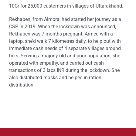
10Cr for 25,000 customers in villages of Uttarakhand.
Rekhaben, from Almora, had started her journey as a
CSP in 2019. When the lockdown was announced,
Rekhaben was 7 months pregnant. Armed with a
laptop, she’d walk 7 kilometres daily, to help out with
immediate cash needs of 4 separate villages around
hers. Serving a majorly old and poor population, she
operated with empathy, and carried out cash
transactions of 3 lacs INR during the lockdown. She
also distributed masks and helped in ration
distribution.